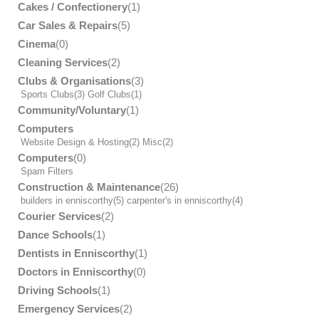
Cakes / Confectionery
(1)
Car Sales & Repairs
(5)
Cinema
(0)
Cleaning Services
(2)
Clubs & Organisations
(3)
Sports Clubs
(3)
Golf Clubs
(1)
Community/Voluntary
(1)
Computers
Website Design & Hosting
(2)
Misc
(2)
Computers
(0)
Spam Filters
Construction & Maintenance
(26)
builders in enniscorthy
(5)
carpenter's in enniscorthy
(4)
Courier Services
(2)
Dance Schools
(1)
Dentists in Enniscorthy
(1)
Doctors in Enniscorthy
(0)
Driving Schools
(1)
Emergency Services
(2)