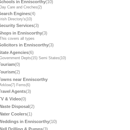
Schools in Enniscorthy
(10)
Day Care and Creches
(2)
Search Engines
(4)
Irish Directory's
(10)
Security Services
(3)
Shops in Enniscorthy
(3)
his covers all types
Solicitors in Enniscorthy
(3)
State Agencies
(6)
Government Depts
(15)
Semi States
(10)
Touriam
(0)
Tourism
(2)
Towns near Enniscorthy
Arklow
(7)
Ferns
(6)
Travel Agents
(3)
TV & Video
(0)
Waste Disposal
(2)
Water Coolers
(1)
Weddings in Enniscorthy
(10)
Well Drilling & Pumps
(3)