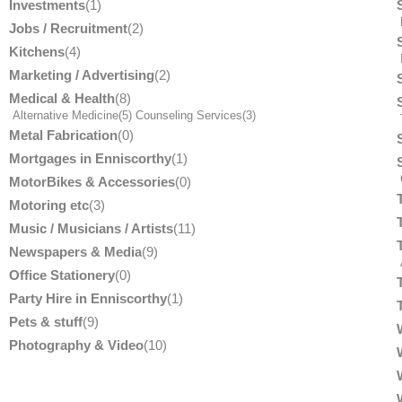
Investments
(1)
Jobs / Recruitment
(2)
Kitchens
(4)
Marketing / Advertising
(2)
Medical & Health
(8)
Alternative Medicine
(5)
Counseling Services
(3)
T
Metal Fabrication
(0)
Mortgages in Enniscorthy
(1)
MotorBikes & Accessories
(0)
Motoring etc
(3)
Music / Musicians / Artists
(11)
Newspapers & Media
(9)
Office Stationery
(0)
Party Hire in Enniscorthy
(1)
Pets & stuff
(9)
Photography & Video
(10)