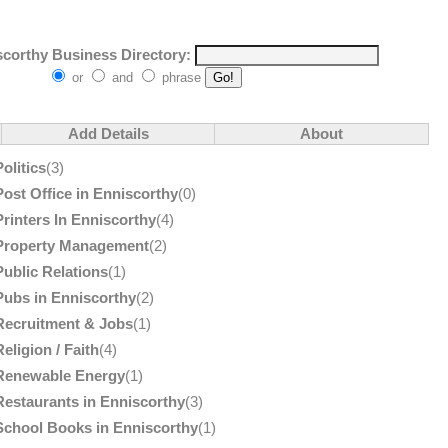
corthy Business Directory:
or
and
phrase
Add Details
About
Politics
(3)
Post Office in Enniscorthy
(0)
Printers In Enniscorthy
(4)
Property Management
(2)
Public Relations
(1)
Pubs in Enniscorthy
(2)
Recruitment & Jobs
(1)
Religion / Faith
(4)
Renewable Energy
(1)
Restaurants in Enniscorthy
(3)
School Books in Enniscorthy
(1)