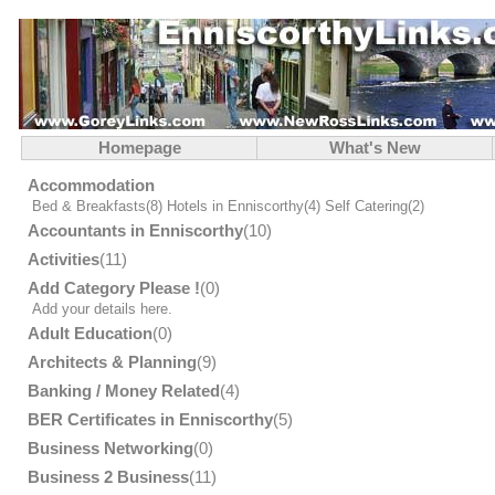
Homepage
What's New
Accommodation
Bed & Breakfasts
(8)
Hotels in Enniscorthy
(4)
Self Catering
(2)
Accountants in Enniscorthy
(10)
Activities
(11)
Add Category Please !
(0)
Add your details here.
Adult Education
(0)
Architects & Planning
(9)
Banking / Money Related
(4)
BER Certificates in Enniscorthy
(5)
Business Networking
(0)
Business 2 Business
(11)