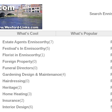
Search Ennis
What's Cool
What's Popular
Estate Agents Enniscorthy
(7)
Festival's In Enniscorthy
(5)
Florist in Enniscorthy
(1)
Foreign Property
(0)
Funeral Directors
(0)
Gardening Design & Maintenance
(4)
Hairdressing
(0)
Heritage
(2)
Home Heating
(3)
Insurance
(2)
Interior Design
(6)