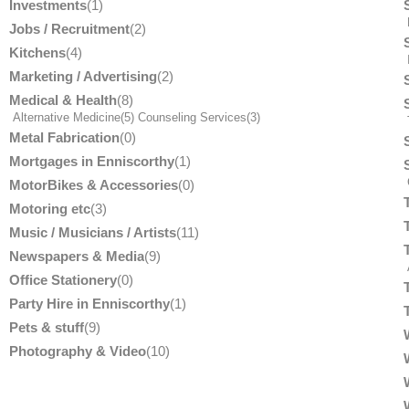
Investments
(1)
Jobs / Recruitment
(2)
Kitchens
(4)
Marketing / Advertising
(2)
Medical & Health
(8)
Alternative Medicine
(5)
Counseling Services
(3)
T
Metal Fabrication
(0)
Mortgages in Enniscorthy
(1)
MotorBikes & Accessories
(0)
Motoring etc
(3)
Music / Musicians / Artists
(11)
Newspapers & Media
(9)
Office Stationery
(0)
Party Hire in Enniscorthy
(1)
Pets & stuff
(9)
Photography & Video
(10)