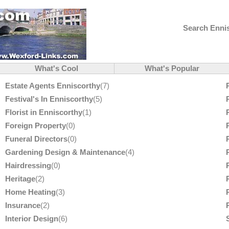
Search Ennis
What's Cool
What's Popular
Estate Agents Enniscorthy
(7)
Festival's In Enniscorthy
(5)
Florist in Enniscorthy
(1)
Foreign Property
(0)
Funeral Directors
(0)
Gardening Design & Maintenance
(4)
Hairdressing
(0)
Heritage
(2)
Home Heating
(3)
Insurance
(2)
Interior Design
(6)