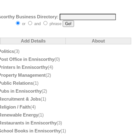
corthy Business Directory:
or
and
phrase
Add Details
About
Politics
(3)
Post Office in Enniscorthy
(0)
Printers In Enniscorthy
(4)
Property Management
(2)
Public Relations
(1)
Pubs in Enniscorthy
(2)
Recruitment & Jobs
(1)
Religion / Faith
(4)
Renewable Energy
(1)
Restaurants in Enniscorthy
(3)
School Books in Enniscorthy
(1)