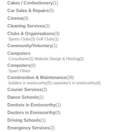
Cakes / Confectionery
(1)
Car Sales & Repairs
(5)
Cinema
(0)
Cleaning Services
(2)
Clubs & Organisations
(3)
Sports Clubs
(3)
Golf Clubs
(1)
Community/Voluntary
(1)
Computers
Consultants
(2)
Website Design & Hosting
(2)
Computers
(0)
Spam Filters
Construction & Maintenance
(26)
builders in enniscorthy
(5)
carpenter's in enniscorthy
(4)
Courier Services
(2)
Dance Schools
(1)
Dentists in Enniscorthy
(1)
Doctors in Enniscorthy
(0)
Driving Schools
(1)
Emergency Services
(2)