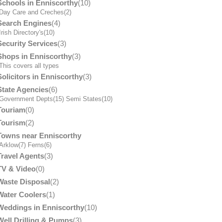
Schools in Enniscorthy
(10)
Day Care and Creches
(2)
Search Engines
(4)
Irish Directory's
(10)
Security Services
(3)
Shops in Enniscorthy
(3)
his covers all types
Solicitors in Enniscorthy
(3)
State Agencies
(6)
Government Depts
(15)
Semi States
(10)
Touriam
(0)
Tourism
(2)
Towns near Enniscorthy
Arklow
(7)
Ferns
(6)
Travel Agents
(3)
TV & Video
(0)
Waste Disposal
(2)
Water Coolers
(1)
Weddings in Enniscorthy
(10)
Well Drilling & Pumps
(3)