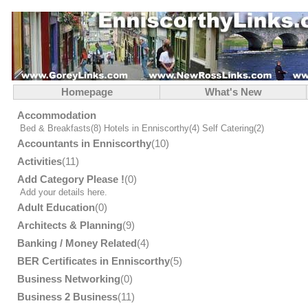
Homepage
What's New
Accommodation
Bed & Breakfasts
(8)
Hotels in Enniscorthy
(4)
Self Catering
(2)
Accountants in Enniscorthy
(10)
Activities
(11)
Add Category Please !
(0)
Add your details here.
Adult Education
(0)
Architects & Planning
(9)
Banking / Money Related
(4)
BER Certificates in Enniscorthy
(5)
Business Networking
(0)
Business 2 Business
(11)