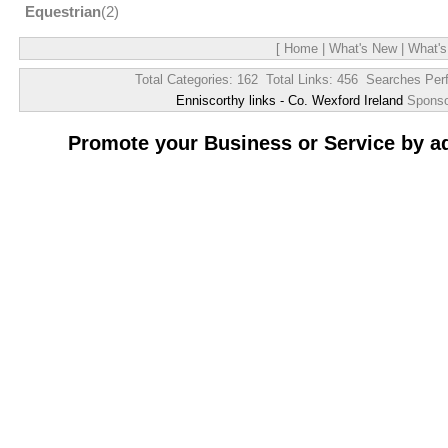
Equestrian
(2)
[
Home
|
What's New
|
What's
Total Categories: 162 Total Links: 456 Searches Per
Enniscorthy links - Co. Wexford Ireland
Spons
Promote your Business or Service by a