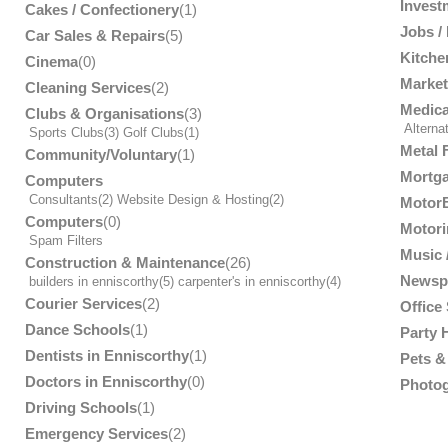
Invest
Cakes / Confectionery
(1)
Jobs /
Car Sales & Repairs
(5)
Kitche
Cinema
(0)
Market
Cleaning Services
(2)
Medica
Clubs & Organisations
(3)
Alterna
Sports Clubs
(3)
Golf Clubs
(1)
Metal 
Community/Voluntary
(1)
Mortga
Computers
Consultants
(2)
Website Design & Hosting
(2)
MotorB
Computers
(0)
Motori
Spam Filters
Music /
Construction & Maintenance
(26)
Newsp
builders in enniscorthy
(5)
carpenter's in enniscorthy
(4)
Courier Services
(2)
Office
Dance Schools
(1)
Party 
Dentists in Enniscorthy
(1)
Pets & 
Doctors in Enniscorthy
(0)
Photog
Driving Schools
(1)
Emergency Services
(2)