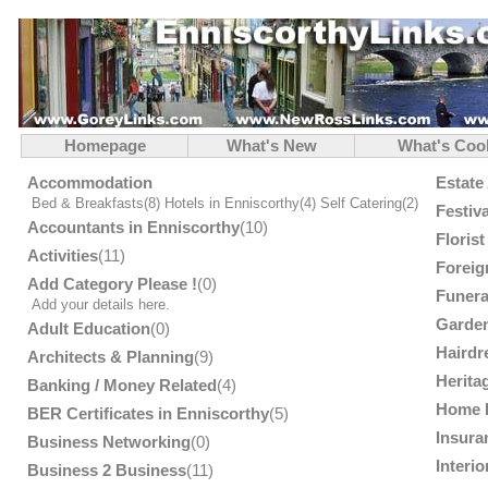
Homepage
What's New
What's Coo
Accommodation
Estate
Bed & Breakfasts
(8)
Hotels in Enniscorthy
(4)
Self Catering
(2)
Festiv
Accountants in Enniscorthy
(10)
Floris
Activities
(11)
Foreig
Add Category Please !
(0)
Funera
Add your details here.
Garden
Adult Education
(0)
Hairdr
Architects & Planning
(9)
Herita
Banking / Money Related
(4)
Home 
BER Certificates in Enniscorthy
(5)
Insura
Business Networking
(0)
Interi
Business 2 Business
(11)