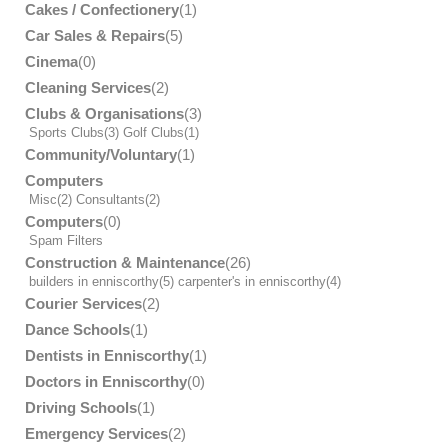
Cakes / Confectionery
(1)
Car Sales & Repairs
(5)
Cinema
(0)
Cleaning Services
(2)
Clubs & Organisations
(3)
Sports Clubs
(3)
Golf Clubs
(1)
Community/Voluntary
(1)
Computers
Misc
(2)
Consultants
(2)
Computers
(0)
Spam Filters
Construction & Maintenance
(26)
builders in enniscorthy
(5)
carpenter's in enniscorthy
(4)
Courier Services
(2)
Dance Schools
(1)
Dentists in Enniscorthy
(1)
Doctors in Enniscorthy
(0)
Driving Schools
(1)
Emergency Services
(2)