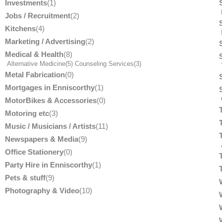
Investments
(1)
Jobs / Recruitment
(2)
Kitchens
(4)
Marketing / Advertising
(2)
Medical & Health
(8)
Alternative Medicine
(5)
Counseling Services
(3)
T
Metal Fabrication
(0)
Mortgages in Enniscorthy
(1)
MotorBikes & Accessories
(0)
Motoring etc
(3)
Music / Musicians / Artists
(11)
Newspapers & Media
(9)
Office Stationery
(0)
Party Hire in Enniscorthy
(1)
Pets & stuff
(9)
Photography & Video
(10)