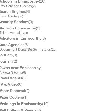
Schools in Enniscorthy
(10)
Day Care and Creches
(2)
Search Engines
(4)
Irish Directory's
(10)
Security Services
(3)
Shops in Enniscorthy
(3)
his covers all types
Solicitors in Enniscorthy
(3)
State Agencies
(6)
Government Depts
(15)
Semi States
(10)
Touriam
(0)
Tourism
(2)
Towns near Enniscorthy
Arklow
(7)
Ferns
(6)
Travel Agents
(3)
TV & Video
(0)
Waste Disposal
(2)
Water Coolers
(1)
Weddings in Enniscorthy
(10)
Well Drilling & Pumps
(3)