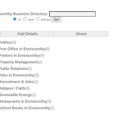
corthy Business Directory:
or
and
phrase
Add Details
About
Politics
(3)
Post Office in Enniscorthy
(0)
Printers In Enniscorthy
(4)
Property Management
(2)
Public Relations
(1)
Pubs in Enniscorthy
(2)
Recruitment & Jobs
(1)
Religion / Faith
(4)
Renewable Energy
(1)
Restaurants in Enniscorthy
(3)
School Books in Enniscorthy
(1)