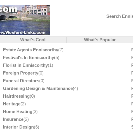
Search Ennis
What's Cool
What's Popular
Estate Agents Enniscorthy
(7)
Festival's In Enniscorthy
(5)
Florist in Enniscorthy
(1)
Foreign Property
(0)
Funeral Directors
(0)
Gardening Design & Maintenance
(4)
Hairdressing
(0)
Heritage
(2)
Home Heating
(3)
Insurance
(2)
Interior Design
(6)