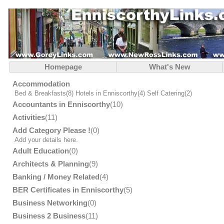
Homepage
What's New
Accommodation
Bed & Breakfasts
(8)
Hotels in Enniscorthy
(4)
Self Catering
(2)
Accountants in Enniscorthy
(10)
Activities
(11)
Add Category Please !
(0)
Add your details here.
Adult Education
(0)
Architects & Planning
(9)
Banking / Money Related
(4)
BER Certificates in Enniscorthy
(5)
Business Networking
(0)
Business 2 Business
(11)