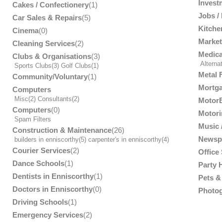
Invest
Cakes / Confectionery
(1)
Jobs /
Car Sales & Repairs
(5)
Kitche
Cinema
(0)
Market
Cleaning Services
(2)
Medica
Clubs & Organisations
(3)
Alterna
Sports Clubs
(3)
Golf Clubs
(1)
Metal 
Community/Voluntary
(1)
Mortga
Computers
Misc
(2)
Consultants
(2)
MotorB
Computers
(0)
Motori
Spam Filters
Music /
Construction & Maintenance
(26)
Newsp
builders in enniscorthy
(5)
carpenter's in enniscorthy
(4)
Courier Services
(2)
Office
Dance Schools
(1)
Party 
Dentists in Enniscorthy
(1)
Pets & 
Doctors in Enniscorthy
(0)
Photog
Driving Schools
(1)
Emergency Services
(2)