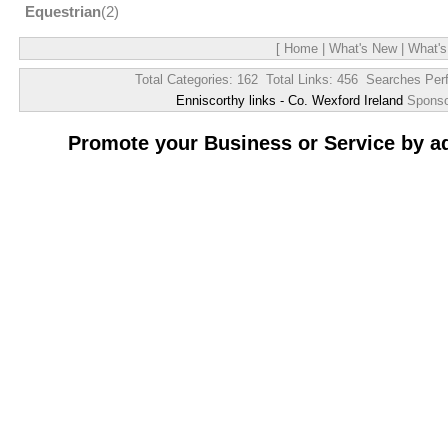
Equestrian
(2)
[
Home
|
What's New
|
What's
Total Categories: 162 Total Links: 456 Searches Per
Enniscorthy links - Co. Wexford Ireland
Spons
Promote your Business or Service by a