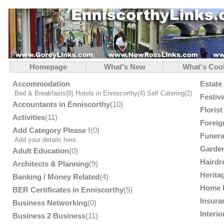
Homepage
What's New
What's Coo
Accommodation
Estate
Bed & Breakfasts
(8)
Hotels in Enniscorthy
(4)
Self Catering
(2)
Festiv
Accountants in Enniscorthy
(10)
Floris
Activities
(11)
Foreig
Add Category Please !
(0)
Funera
Add your details here.
Garden
Adult Education
(0)
Hairdr
Architects & Planning
(9)
Herita
Banking / Money Related
(4)
Home 
BER Certificates in Enniscorthy
(5)
Insura
Business Networking
(0)
Interi
Business 2 Business
(11)