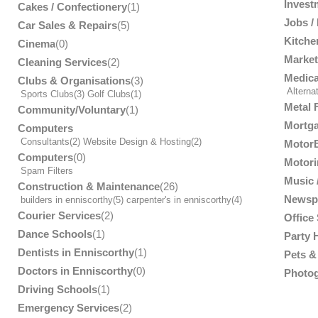
Invest
Cakes / Confectionery
(1)
Jobs /
Car Sales & Repairs
(5)
Kitche
Cinema
(0)
Market
Cleaning Services
(2)
Medica
Clubs & Organisations
(3)
Alterna
Sports Clubs
(3)
Golf Clubs
(1)
Metal 
Community/Voluntary
(1)
Mortga
Computers
Consultants
(2)
Website Design & Hosting
(2)
MotorB
Computers
(0)
Motori
Spam Filters
Music /
Construction & Maintenance
(26)
Newsp
builders in enniscorthy
(5)
carpenter's in enniscorthy
(4)
Courier Services
(2)
Office
Dance Schools
(1)
Party 
Dentists in Enniscorthy
(1)
Pets & 
Doctors in Enniscorthy
(0)
Photog
Driving Schools
(1)
Emergency Services
(2)