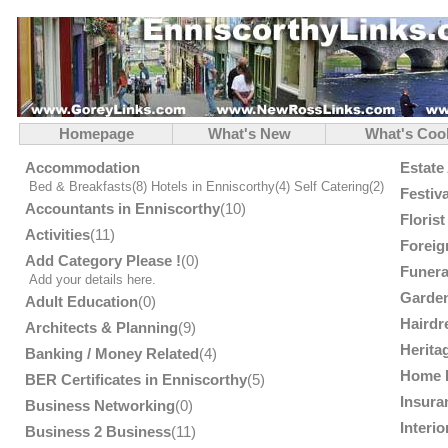
Homepage
What's New
What's Coo
Accommodation
Estate
Bed & Breakfasts
(8)
Hotels in Enniscorthy
(4)
Self Catering
(2)
Festiv
Accountants in Enniscorthy
(10)
Floris
Activities
(11)
Foreig
Add Category Please !
(0)
Funera
Add your details here.
Garden
Adult Education
(0)
Hairdr
Architects & Planning
(9)
Herita
Banking / Money Related
(4)
Home 
BER Certificates in Enniscorthy
(5)
Insura
Business Networking
(0)
Interi
Business 2 Business
(11)