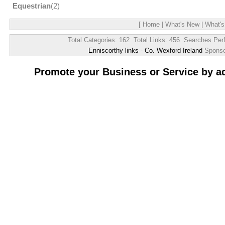
Equestrian
(2)
[
Home
|
What's New
|
What's
Total Categories: 162 Total Links: 456 Searches Per
Enniscorthy links - Co. Wexford Ireland
Spons
Promote your Business or Service by a