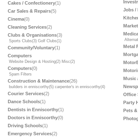
Invest
Cakes / Confectionery
(1)
Jobs /
Car Sales & Repairs
(5)
Kitche
Cinema
(0)
Market
Cleaning Services
(2)
Medica
Clubs & Organisations
(3)
Alterna
Sports Clubs
(3)
Golf Clubs
(1)
Metal 
Community/Voluntary
(1)
Mortga
Computers
Website Design & Hosting
(2)
Misc
(2)
MotorB
Computers
(0)
Motori
Spam Filters
Music /
Construction & Maintenance
(26)
Newsp
builders in enniscorthy
(5)
carpenter's in enniscorthy
(4)
Courier Services
(2)
Office
Dance Schools
(1)
Party 
Dentists in Enniscorthy
(1)
Pets & 
Doctors in Enniscorthy
(0)
Photog
Driving Schools
(1)
Emergency Services
(2)