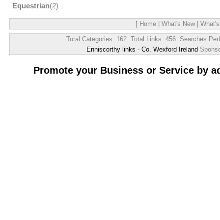
Equestrian
(2)
[
Home
|
What's New
|
What's
Total Categories: 162 Total Links: 456 Searches Per
Enniscorthy links - Co. Wexford Ireland
Spons
Promote your Business or Service by a