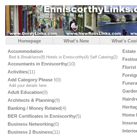
Homepage
What's New
What's Coo
Accommodation
Estate
Bed & Breakfasts
(8)
Hotels in Enniscorthy
(4)
Self Catering
(2)
Festiv
Accountants in Enniscorthy
(10)
Floris
Activities
(11)
Foreig
Add Category Please !
(0)
Funera
Add your details here.
Garden
Adult Education
(0)
Hairdr
Architects & Planning
(9)
Herita
Banking / Money Related
(4)
Home 
BER Certificates in Enniscorthy
(5)
Insura
Business Networking
(0)
Interi
Business 2 Business
(11)