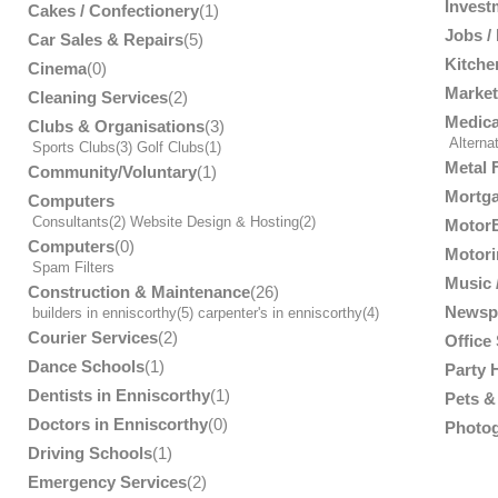
Invest
Cakes / Confectionery
(1)
Jobs /
Car Sales & Repairs
(5)
Kitche
Cinema
(0)
Market
Cleaning Services
(2)
Medica
Clubs & Organisations
(3)
Alterna
Sports Clubs
(3)
Golf Clubs
(1)
Metal 
Community/Voluntary
(1)
Mortga
Computers
Consultants
(2)
Website Design & Hosting
(2)
MotorB
Computers
(0)
Motori
Spam Filters
Music /
Construction & Maintenance
(26)
Newsp
builders in enniscorthy
(5)
carpenter's in enniscorthy
(4)
Courier Services
(2)
Office
Dance Schools
(1)
Party 
Dentists in Enniscorthy
(1)
Pets & 
Doctors in Enniscorthy
(0)
Photog
Driving Schools
(1)
Emergency Services
(2)