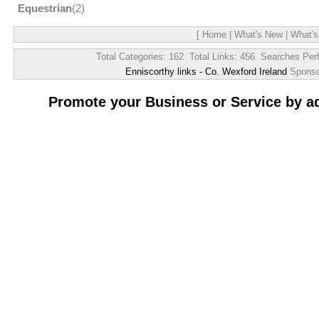
Equestrian
(2)
[
Home
|
What's New
|
What's
Total Categories: 162 Total Links: 456 Searches Per
Enniscorthy links - Co. Wexford Ireland
Spons
Promote your Business or Service by a