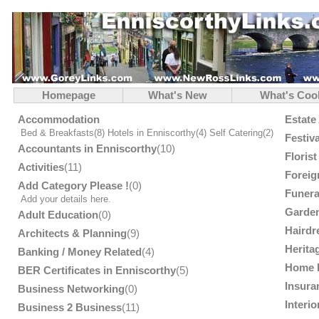
Homepage
What's New
What's Coo
Accommodation
Estate
Bed & Breakfasts
(8)
Hotels in Enniscorthy
(4)
Self Catering
(2)
Festiv
Accountants in Enniscorthy
(10)
Floris
Activities
(11)
Foreig
Add Category Please !
(0)
Funera
Add your details here.
Garden
Adult Education
(0)
Hairdr
Architects & Planning
(9)
Herita
Banking / Money Related
(4)
Home 
BER Certificates in Enniscorthy
(5)
Insura
Business Networking
(0)
Interi
Business 2 Business
(11)