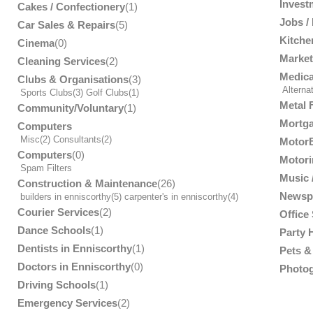
Invest
Cakes / Confectionery
(1)
Jobs /
Car Sales & Repairs
(5)
Kitche
Cinema
(0)
Market
Cleaning Services
(2)
Medica
Clubs & Organisations
(3)
Alterna
Sports Clubs
(3)
Golf Clubs
(1)
Metal 
Community/Voluntary
(1)
Mortga
Computers
Misc
(2)
Consultants
(2)
MotorB
Computers
(0)
Motori
Spam Filters
Music /
Construction & Maintenance
(26)
Newsp
builders in enniscorthy
(5)
carpenter's in enniscorthy
(4)
Courier Services
(2)
Office
Dance Schools
(1)
Party 
Dentists in Enniscorthy
(1)
Pets & 
Doctors in Enniscorthy
(0)
Photog
Driving Schools
(1)
Emergency Services
(2)