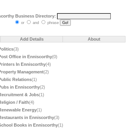
corthy Business Directory:
or
and
phrase
Add Details
About
Politics
(3)
Post Office in Enniscorthy
(0)
Printers In Enniscorthy
(4)
Property Management
(2)
Public Relations
(1)
Pubs in Enniscorthy
(2)
Recruitment & Jobs
(1)
Religion / Faith
(4)
Renewable Energy
(1)
Restaurants in Enniscorthy
(3)
School Books in Enniscorthy
(1)