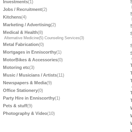
Investments
(1)
Jobs / Recruitment
(2)
Kitchens
(4)
Marketing / Advertising
(2)
Medical & Health
(8)
Alternative Medicine
(5)
Counseling Services
(3)
T
Metal Fabrication
(0)
Mortgages in Enniscorthy
(1)
MotorBikes & Accessories
(0)
Motoring etc
(3)
Music / Musicians / Artists
(11)
Newspapers & Media
(9)
Office Stationery
(0)
Party Hire in Enniscorthy
(1)
Pets & stuff
(9)
Photography & Video
(10)