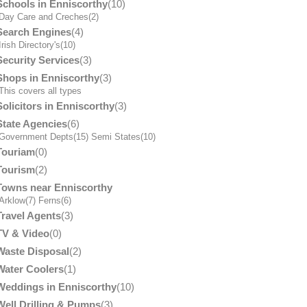
Schools in Enniscorthy
(10)
Day Care and Creches
(2)
Search Engines
(4)
Irish Directory's
(10)
Security Services
(3)
Shops in Enniscorthy
(3)
his covers all types
Solicitors in Enniscorthy
(3)
State Agencies
(6)
Government Depts
(15)
Semi States
(10)
Touriam
(0)
Tourism
(2)
Towns near Enniscorthy
Arklow
(7)
Ferns
(6)
Travel Agents
(3)
TV & Video
(0)
Waste Disposal
(2)
Water Coolers
(1)
Weddings in Enniscorthy
(10)
Well Drilling & Pumps
(3)