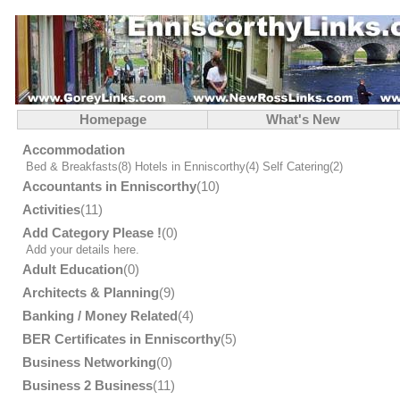
Homepage
What's New
Accommodation
Bed & Breakfasts
(8)
Hotels in Enniscorthy
(4)
Self Catering
(2)
Accountants in Enniscorthy
(10)
Activities
(11)
Add Category Please !
(0)
Add your details here.
Adult Education
(0)
Architects & Planning
(9)
Banking / Money Related
(4)
BER Certificates in Enniscorthy
(5)
Business Networking
(0)
Business 2 Business
(11)