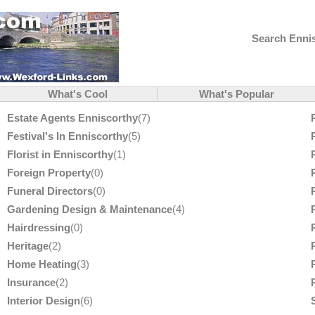
Search Ennis
What's Cool
What's Popular
Estate Agents Enniscorthy
(7)
Festival's In Enniscorthy
(5)
Florist in Enniscorthy
(1)
Foreign Property
(0)
Funeral Directors
(0)
Gardening Design & Maintenance
(4)
Hairdressing
(0)
Heritage
(2)
Home Heating
(3)
Insurance
(2)
Interior Design
(6)