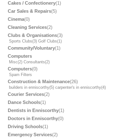
Cakes / Confectionery
(1)
Car Sales & Repairs
(5)
Cinema
(0)
Cleaning Services
(2)
Clubs & Organisations
(3)
Sports Clubs
(3)
Golf Clubs
(1)
Community/Voluntary
(1)
Computers
Misc
(2)
Consultants
(2)
Computers
(0)
Spam Filters
Construction & Maintenance
(26)
builders in enniscorthy
(5)
carpenter's in enniscorthy
(4)
Courier Services
(2)
Dance Schools
(1)
Dentists in Enniscorthy
(1)
Doctors in Enniscorthy
(0)
Driving Schools
(1)
Emergency Services
(2)